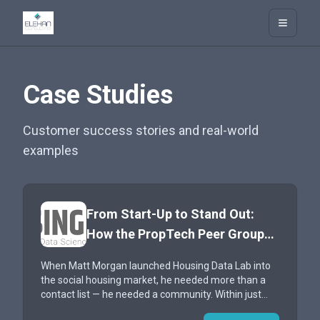
Elehan Consulting
Open m
Case Studies
Customer success stories and real-world
examples
From Start-Up to Stand Out:
How the PropTech Peer Group
Accelerated Housing Data Lab’s
When Matt Morgan launched Housing Data Lab into
Journey into Social Housing
the social housing market, he needed more than a
contact list — he needed a community. Within just
three months of joining the PPG, his company had