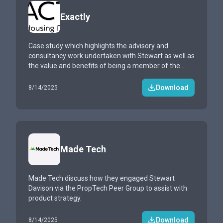
Exactly
Case study which highlights the advisory and
consultancy work undertaken with Stewart as well as
the value and benefits of being a member of the
PropTech Peer Group.
Download
8/14/2025
Made Tech
Made Tech discuss how they engaged Stewart
Davison via the PropTech Peer Group to assist with
product strategy.
Download
8/14/2025