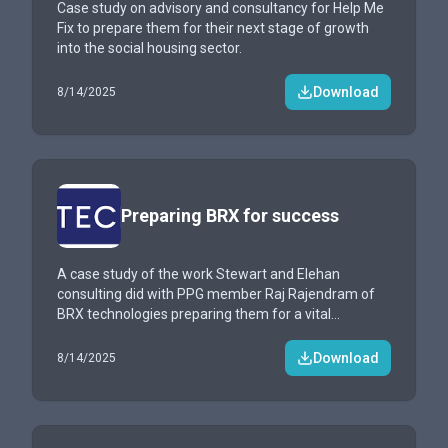
Case study on advisory and consultancy for Help Me
Fix to prepare them for their next stage of growth
into the social housing sector.
Download
8/14/2025
Preparing BRX for success
A case study of the work Stewart and Elehan
consulting did with PPG member Raj Rajendram of
BRX technologies preparing them for a vital
demonstration
Download
8/14/2025